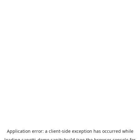
Application error: a
client
-side exception has occurred while
loading
sanetti-demo.sanity.build
(see the
browser console
for