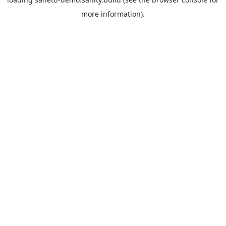
more information).