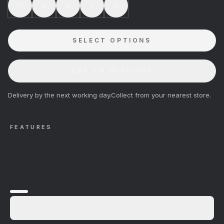
XS
S
M
L
XL
SELECT OPTIONS
ADD TO WISHLIST
Delivery by the next working day.
Collect from your nearest store.
FEATURES