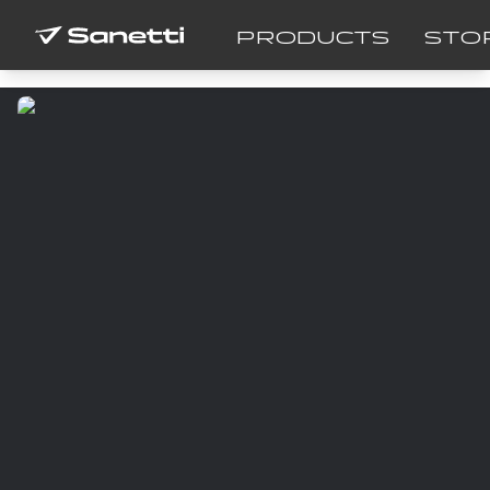
PRODUCTS
STO