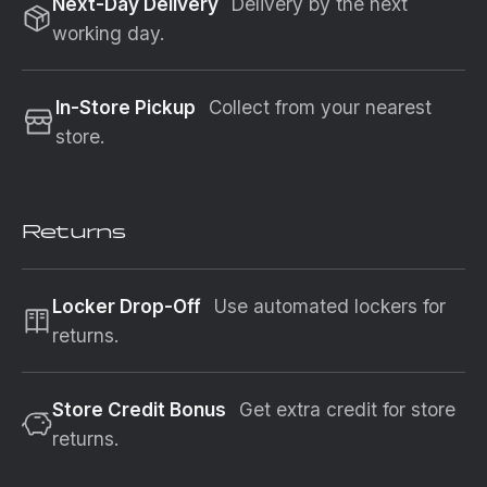
Next-Day Delivery
Delivery by the next
working day.
In-Store Pickup
Collect from your nearest
store.
Returns
Locker Drop-Off
Use automated lockers for
returns.
Store Credit Bonus
Get extra credit for store
returns.