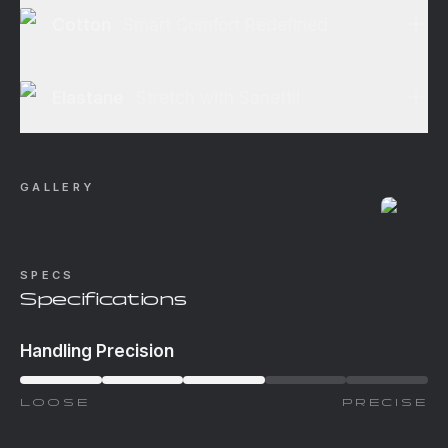
Cotton
Smart Comfort Redefined
Elastane
Stretch with Sanetti!
GALLERY
SPECS
Specifications
Handling Precision
LOOSE
PRECISE