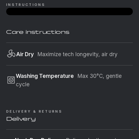
INSTRUCTIONS
Care instructions
Air Dry
Maximize tech longevity, air dry
Washing Temperature
Max 30°C, gentle
cycle
DELIVERY & RETURNS
Delivery