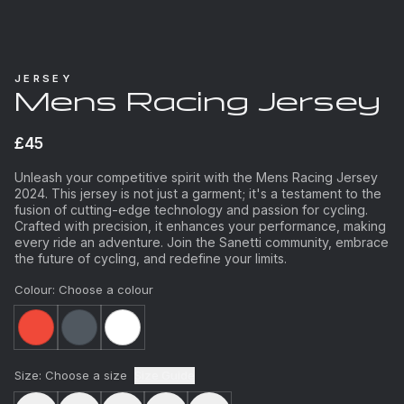
JERSEY
Mens Racing Jersey
£45
Unleash your competitive spirit with the Mens Racing Jersey
2024. This jersey is not just a garment; it's a testament to the
fusion of cutting-edge technology and passion for cycling.
Crafted with precision, it enhances your performance, making
every ride an adventure. Join the Sanetti community, embrace
the future of cycling, and redefine your limits.
Colour:
Choose a colour
Size:
Choose a size
Size Guide