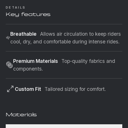
DETAILS
Key features
Breathable
Allows air circulation to keep riders
cool, dry, and comfortable during intense rides.
Premium Materials
Top-quality fabrics and
components.
Custom Fit
Tailored sizing for comfort.
Materials