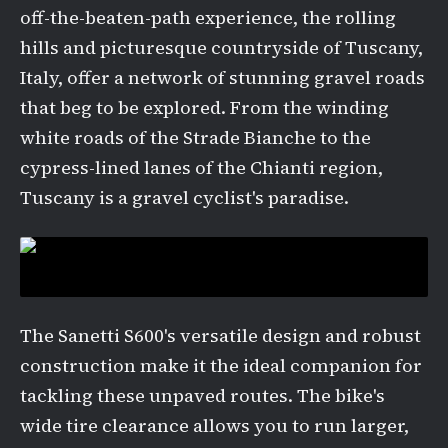
off-the-beaten-path experience, the rolling
hills and picturesque countryside of Tuscany,
Italy, offer a network of stunning gravel roads
that beg to be explored. From the winding
white roads of the Strade Bianche to the
cypress-lined lanes of the Chianti region,
Tuscany is a gravel cyclist's paradise.
The Sanetti S600's versatile design and robust
construction make it the ideal companion for
tackling these unpaved routes. The bike's
wide tire clearance allows you to run larger,