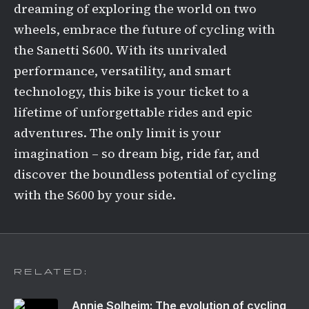
dreaming of exploring the world on two
wheels, embrace the future of cycling with
the Sanetti S600. With its unrivaled
performance, versatility, and smart
technology, this bike is your ticket to a
lifetime of unforgettable rides and epic
adventures. The only limit is your
imagination – so dream big, ride far, and
discover the boundless potential of cycling
with the S600 by your side.
RELATED:
Annie Solheim: The evolution of cycling