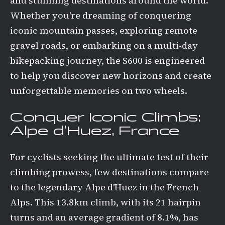
and stunning destinations around the world.
Whether you're dreaming of conquering
iconic mountain passes, exploring remote
gravel roads, or embarking on a multi-day
bikepacking journey, the S600 is engineered
to help you discover new horizons and create
unforgettable memories on two wheels.
Conquer Iconic Climbs:
Alpe d'Huez, France
For cyclists seeking the ultimate test of their
climbing prowess, few destinations compare
to the legendary Alpe d'Huez in the French
Alps. This 13.8km climb, with its 21 hairpin
turns and an average gradient of 8.1%, has