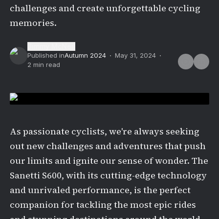
challenges and create unforgettable cycling
memories.
Jimmy McNeil
Published in
Autumn 2024
May 31, 2024
2
min read
As passionate cyclists, we're always seeking
out new challenges and adventures that push
our limits and ignite our sense of wonder. The
Sanetti S600, with its cutting-edge technology
and unrivaled performance, is the perfect
companion for tackling the most epic rides