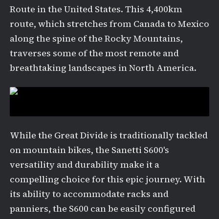
Route in the United States. This 4,400km
route, which stretches from Canada to Mexico
along the spine of the Rocky Mountains,
traverses some of the most remote and
breathtaking landscapes in North America.
While the Great Divide is traditionally tackled
on mountain bikes, the Sanetti S600's
versatility and durability make it a
compelling choice for this epic journey. With
its ability to accommodate racks and
panniers, the S600 can be easily configured