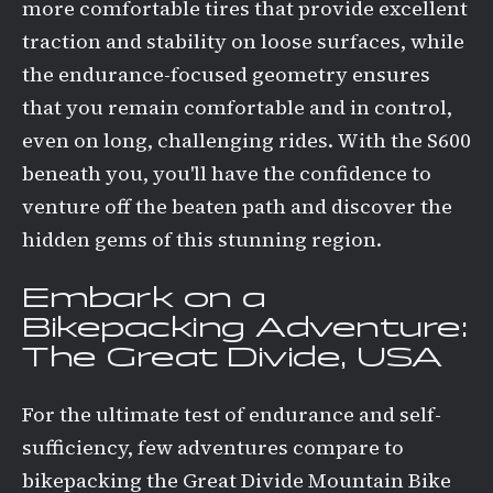
more comfortable tires that provide excellent
traction and stability on loose surfaces, while
the endurance-focused geometry ensures
that you remain comfortable and in control,
even on long, challenging rides. With the S600
beneath you, you'll have the confidence to
venture off the beaten path and discover the
hidden gems of this stunning region.
Embark on a
Bikepacking Adventure:
The Great Divide, USA
For the ultimate test of endurance and self-
sufficiency, few adventures compare to
bikepacking the Great Divide Mountain Bike