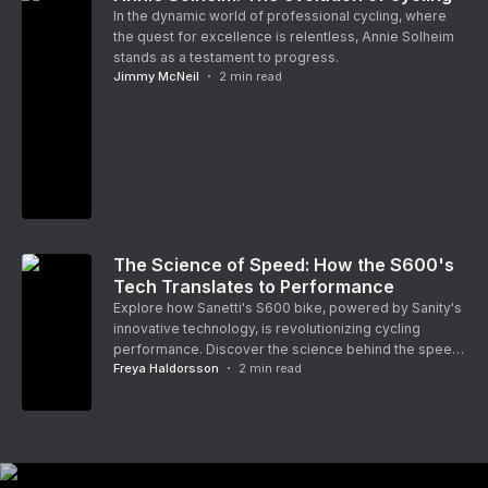
In the dynamic world of professional cycling, where
the quest for excellence is relentless, Annie Solheim
stands as a testament to progress.
Jimmy McNeil
2
min read
The Science of Speed: How the S600's
Tech Translates to Performance
Explore how Sanetti's S600 bike, powered by Sanity's
innovative technology, is revolutionizing cycling
performance. Discover the science behind the speed
Freya Haldorsson
2
min read
and how it's pushing the boundaries of what's
possible on two wheels.