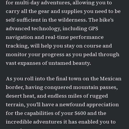
for multi-day adventures, allowing you to
carry all the gear and supplies you need to be
self-sufficient in the wilderness. The bike's
advanced technology, including GPS
navigation and real-time performance
tracking, will help you stay on course and
monitor your progress as you pedal through
vast expanses of untamed beauty.
As you roll into the final town on the Mexican
border, having conquered mountain passes,
desert heat, and endless miles of rugged
terrain, you'll have a newfound appreciation
for the capabilities of your S600 and the
incredible adventures it has enabled you to