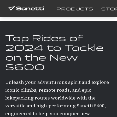
PRODUCTS
STO
Top Rides of
2024 to Tackle
on the New
S600
Unleash your adventurous spirit and explore
iconic climbs, remote roads, and epic
bikepacking routes worldwide with the
versatile and high-performing Sanetti S600,
engineered to help you conquer new