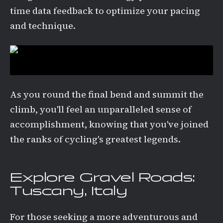
time data feedback to optimize your pacing
and technique.
As you round the final bend and summit the
climb, you'll feel an unparalleled sense of
accomplishment, knowing that you've joined
the ranks of cycling's greatest legends.
Explore Gravel Roads:
Tuscany, Italy
For those seeking a more adventurous and