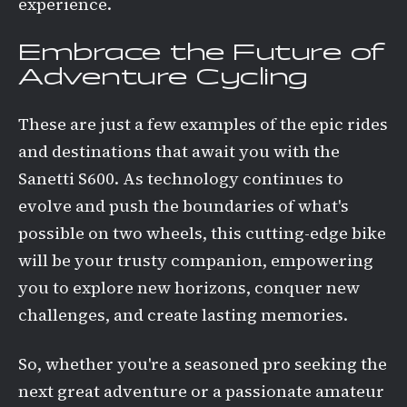
experience.
Embrace the Future of
Adventure Cycling
These are just a few examples of the epic rides
and destinations that await you with the
Sanetti S600. As technology continues to
evolve and push the boundaries of what's
possible on two wheels, this cutting-edge bike
will be your trusty companion, empowering
you to explore new horizons, conquer new
challenges, and create lasting memories.
So, whether you're a seasoned pro seeking the
next great adventure or a passionate amateur