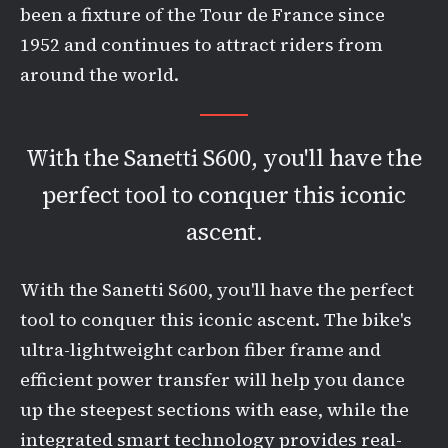
been a fixture of the Tour de France since
1952 and continues to attract riders from
around the world.
With the Sanetti S600, you'll have the
perfect tool to conquer this iconic
ascent.
With the Sanetti S600, you'll have the perfect
tool to conquer this iconic ascent. The bike's
ultra-lightweight carbon fiber frame and
efficient power transfer will help you dance
up the steepest sections with ease, while the
integrated smart technology provides real-