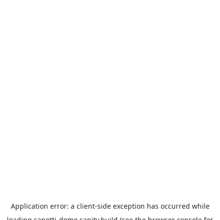
Application error: a
client
-side exception has occurred while
loading
sanetti-demo.sanity.build
(see the
browser console
for