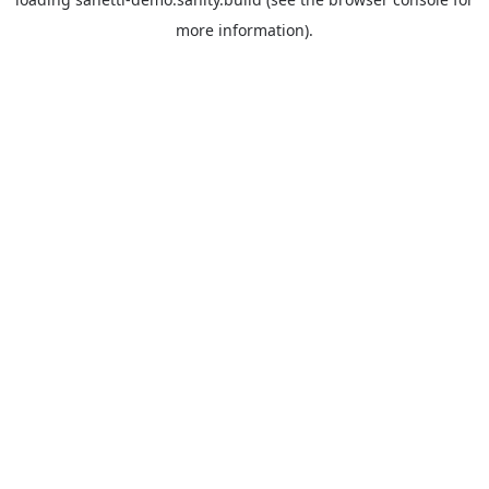
more information).