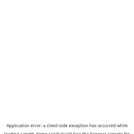
Application error: a
client
-side exception has occurred while
loading
sanetti-demo.sanity.build
(see the
browser console
for