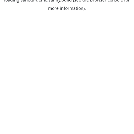
more information).